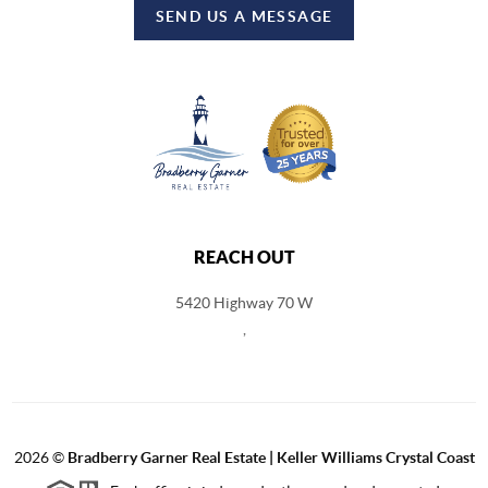
SEND US A MESSAGE
REACH OUT
5420 Highway 70 W
,
2026
©
Bradberry Garner Real Estate | Keller Williams Crystal Coast