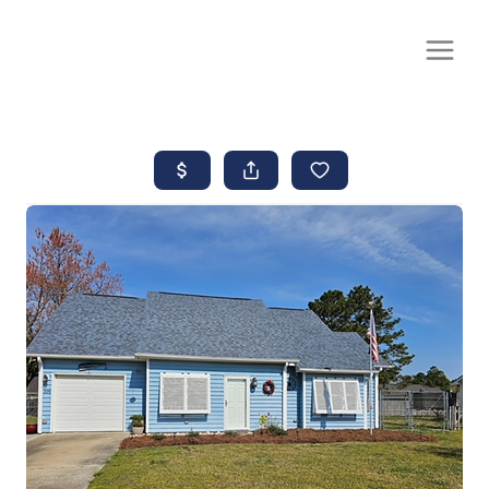
CALL OR TEXT
(252) 515-0552