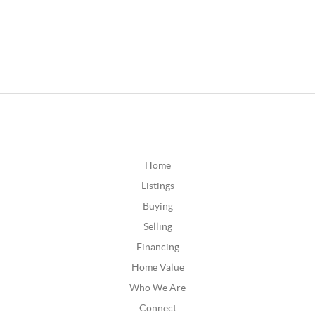
Home
Listings
Buying
Selling
Financing
Home Value
Who We Are
Connect