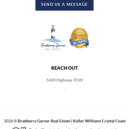
SEND US A MESSAGE
REACH OUT
5420 Highway 70 W
,
2026
©
Bradberry Garner Real Estate | Keller Williams Crystal Coast