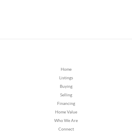
Home
Listings
Buying
Selling
Financing
Home Value
Who We Are
Connect