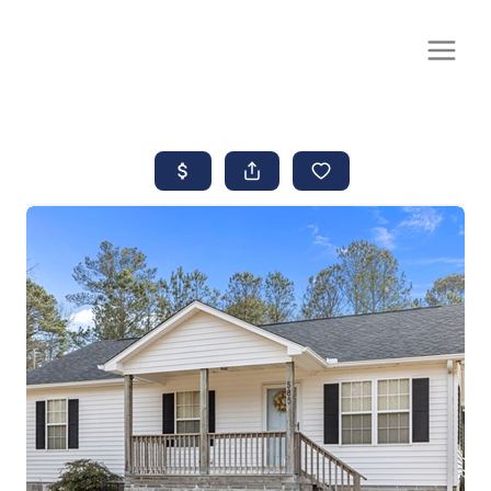
CALL OR TEXT
(252) 515-0552