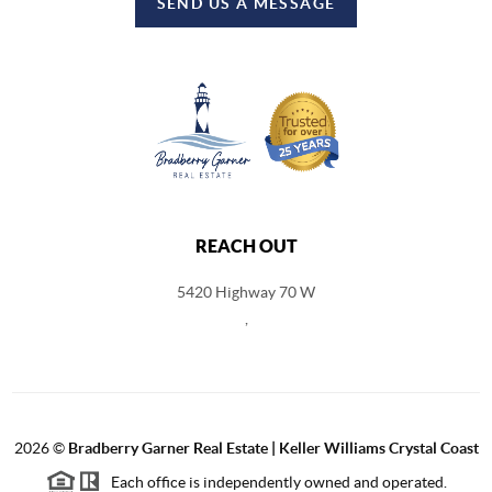
SEND US A MESSAGE
REACH OUT
5420 Highway 70 W
,
2026
©
Bradberry Garner Real Estate | Keller Williams Crystal Coast
Each office is independently owned and operated.