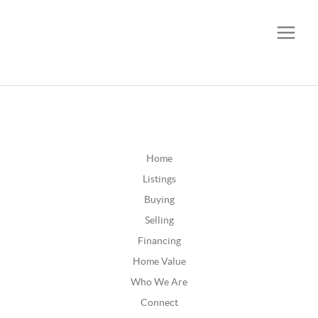
CALL OR TEXT
(252) 515-0552
Home
Listings
Buying
Selling
Financing
Home Value
Who We Are
Connect