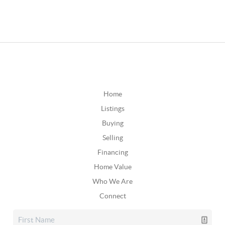
Home
Listings
Buying
Selling
Financing
Home Value
Who We Are
Connect