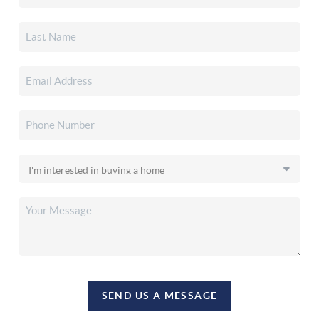
SEND US A MESSAGE