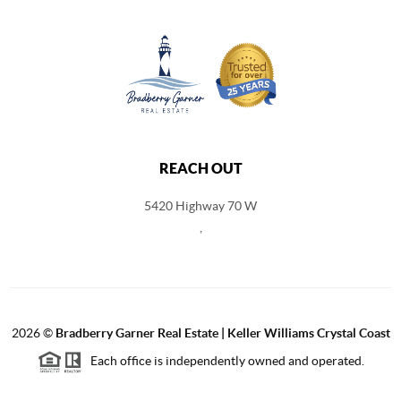
REACH OUT
5420 Highway 70 W
,
2026
©
Bradberry Garner Real Estate | Keller Williams Crystal Coast
Each office is independently owned and operated.