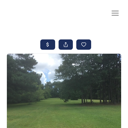
CALL OR TEXT
(252) 515-0552