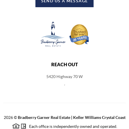
SEND US A MESSAGE
REACH OUT
5420 Highway 70 W
,
2026
©
Bradberry Garner Real Estate | Keller Williams Crystal Coast
Each office is independently owned and operated.