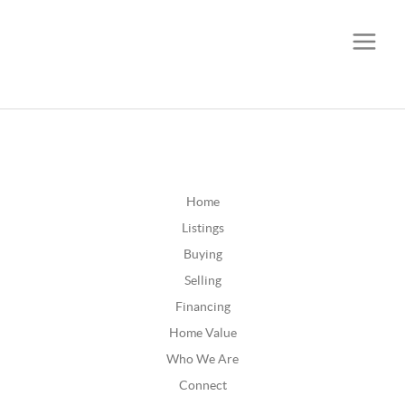
CALL OR TEXT
(252) 515-0552
Home
Listings
Buying
Selling
Financing
Home Value
Who We Are
Connect