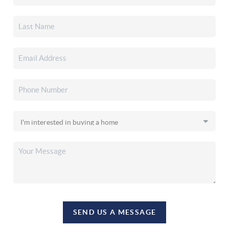
SEND US A MESSAGE