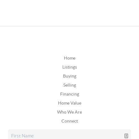
Home
Listings
Buying
Selling
Financing
Home Value
Who We Are
Connect