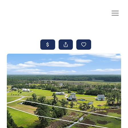
CALL OR TEXT
(252) 515-0552