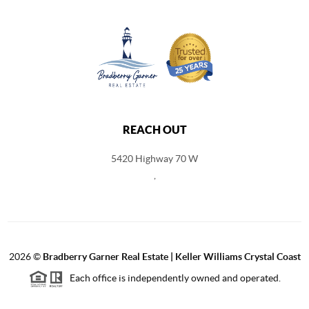
REACH OUT
5420 Highway 70 W
,
2026
©
Bradberry Garner Real Estate | Keller Williams Crystal Coast
Each office is independently owned and operated.