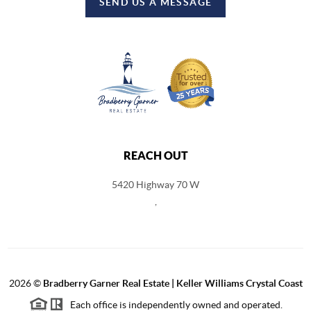
SEND US A MESSAGE
REACH OUT
5420 Highway 70 W
,
2026
©
Bradberry Garner Real Estate | Keller Williams Crystal Coast
Each office is independently owned and operated.