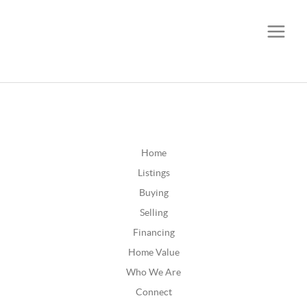
CALL OR TEXT
(252) 515-0552
Home
Listings
Buying
Selling
Financing
Home Value
Who We Are
Connect