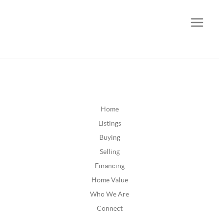
CALL OR TEXT
(252) 515-0552
Home
Listings
Buying
Selling
Financing
Home Value
Who We Are
Connect