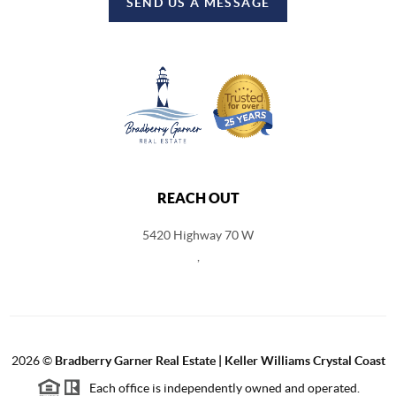
SEND US A MESSAGE
REACH OUT
5420 Highway 70 W
,
2026
©
Bradberry Garner Real Estate | Keller Williams Crystal Coast
Each office is independently owned and operated.