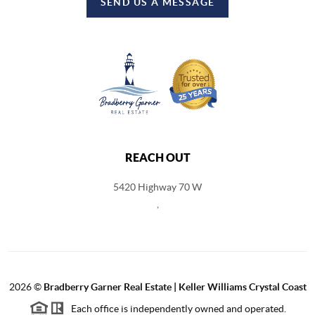
SEND US A MESSAGE
REACH OUT
5420 Highway 70 W
,
2026
©
Bradberry Garner Real Estate | Keller Williams Crystal Coast
Each office is independently owned and operated.