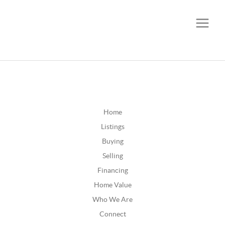
CALL OR TEXT
(252) 515-0552
Home
Listings
Buying
Selling
Financing
Home Value
Who We Are
Connect