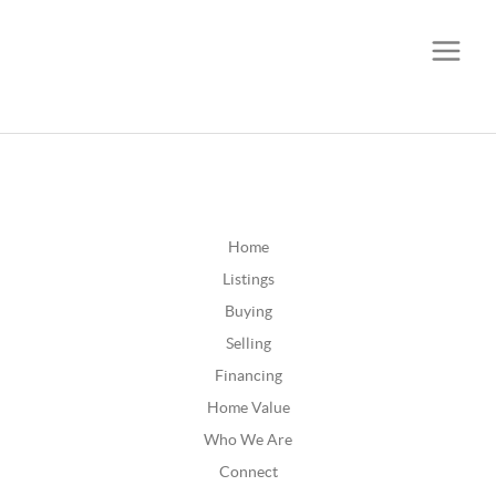
CALL OR TEXT
(252) 515-0552
Home
Listings
Buying
Selling
Financing
Home Value
Who We Are
Connect