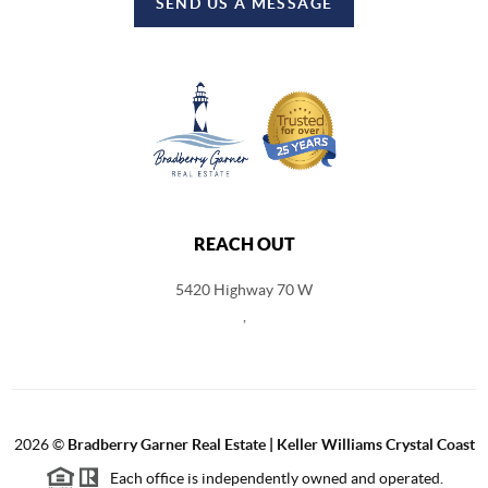
SEND US A MESSAGE
REACH OUT
5420 Highway 70 W
,
2026
©
Bradberry Garner Real Estate | Keller Williams Crystal Coast
Each office is independently owned and operated.