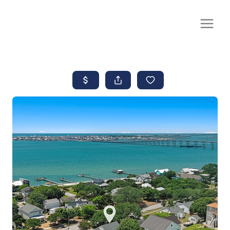
CALL OR TEXT
(252) 515-0552