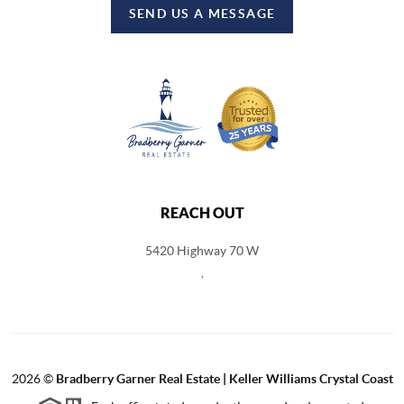
SEND US A MESSAGE
REACH OUT
5420 Highway 70 W
,
2026
©
Bradberry Garner Real Estate | Keller Williams Crystal Coast