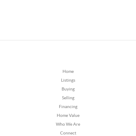
Home
Listings
Buying
Selling
Financing
Home Value
Who We Are
Connect