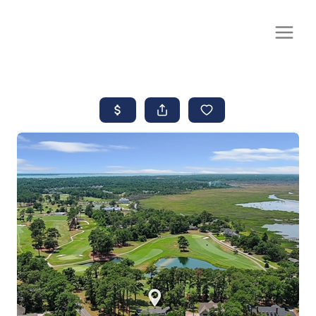
CALL OR TEXT
(252) 515-0552