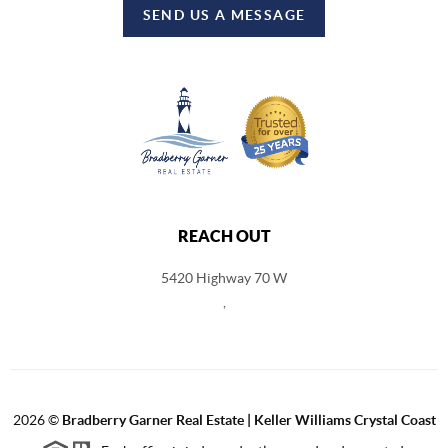
SEND US A MESSAGE
REACH OUT
5420 Highway 70 W
,
2026
©
Bradberry Garner Real Estate | Keller Williams Crystal Coast