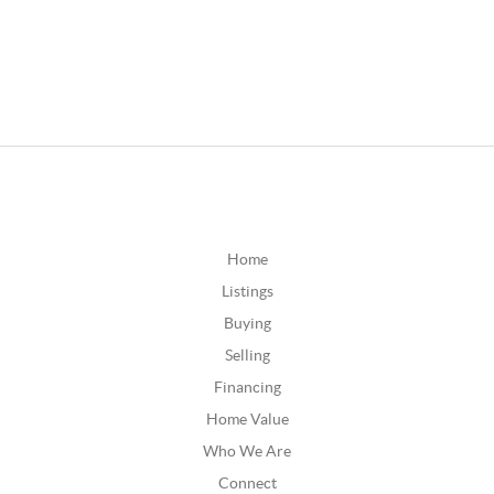
Home
Listings
Buying
Selling
Financing
Home Value
Who We Are
Connect