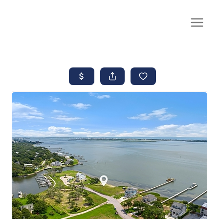
CALL OR TEXT
(252) 515-0552