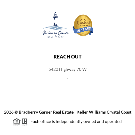
REACH OUT
5420 Highway 70 W
,
2026
©
Bradberry Garner Real Estate | Keller Williams Crystal Coast
Each office is independently owned and operated.