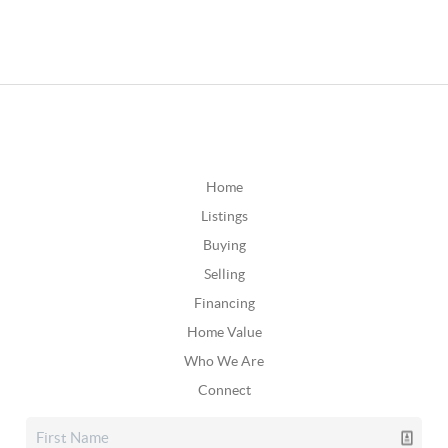
Home
Listings
Buying
Selling
Financing
Home Value
Who We Are
Connect