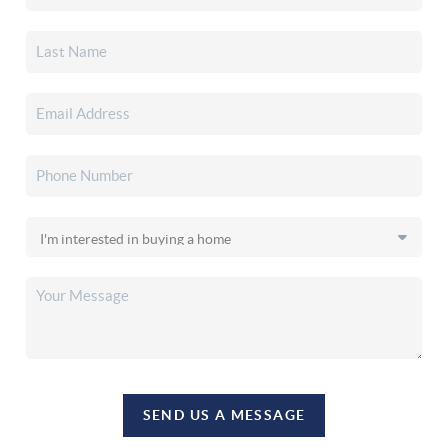
SEND US A MESSAGE