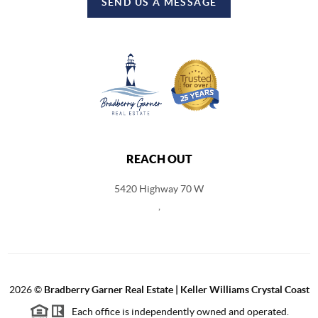
SEND US A MESSAGE
REACH OUT
5420 Highway 70 W
,
2026
©
Bradberry Garner Real Estate | Keller Williams Crystal Coast
Each office is independently owned and operated.