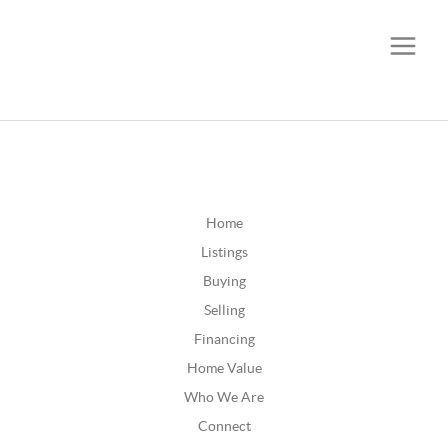
CALL OR TEXT
(252) 515-0552
Home
Listings
Buying
Selling
Financing
Home Value
Who We Are
Connect