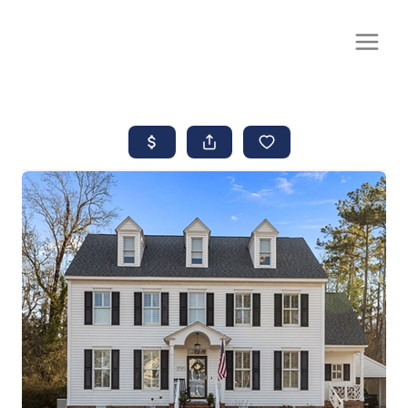
CALL OR TEXT
(252) 515-0552