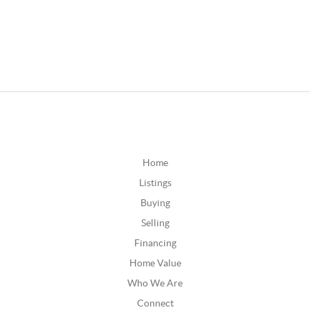
Home
Listings
Buying
Selling
Financing
Home Value
Who We Are
Connect