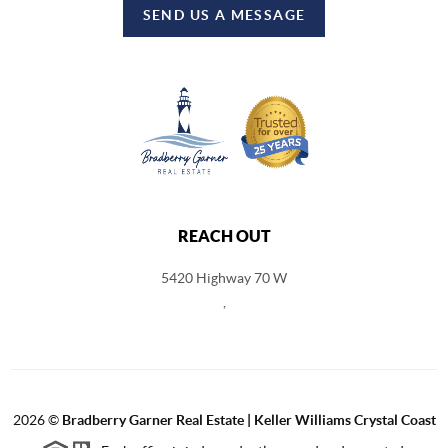
SEND US A MESSAGE
REACH OUT
5420 Highway 70 W
,
2026
©
Bradberry Garner Real Estate | Keller Williams Crystal Coast