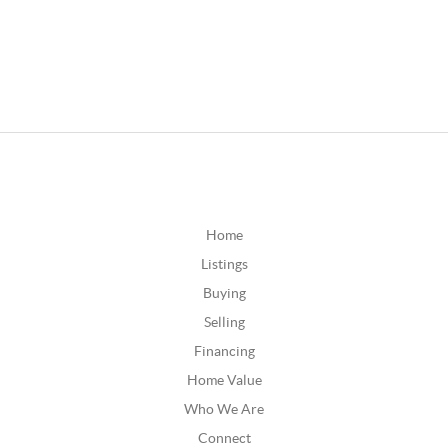
Home
Listings
Buying
Selling
Financing
Home Value
Who We Are
Connect