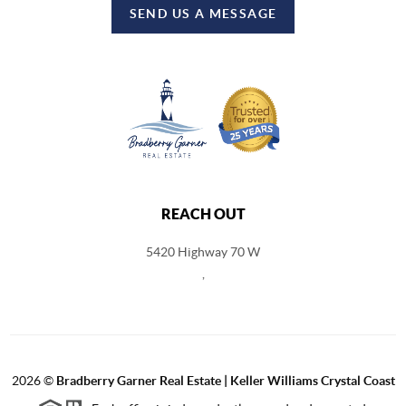
SEND US A MESSAGE
REACH OUT
5420 Highway 70 W
,
2026
©
Bradberry Garner Real Estate | Keller Williams Crystal Coast