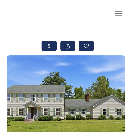
CALL OR TEXT
(252) 515-0552