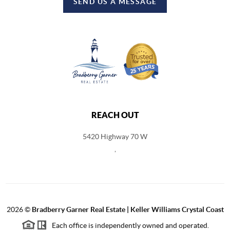
SEND US A MESSAGE
REACH OUT
5420 Highway 70 W
,
2026
©
Bradberry Garner Real Estate | Keller Williams Crystal Coast
Each office is independently owned and operated.