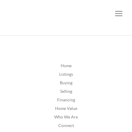
CALL OR TEXT
(252) 515-0552
Home
Listings
Buying
Selling
Financing
Home Value
Who We Are
Connect