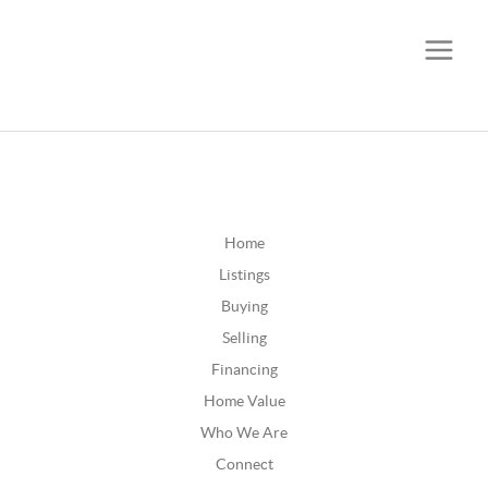
CALL OR TEXT
(252) 515-0552
Home
Listings
Buying
Selling
Financing
Home Value
Who We Are
Connect