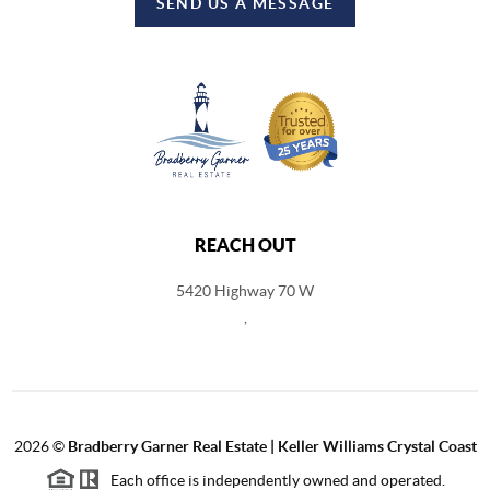
SEND US A MESSAGE
REACH OUT
5420 Highway 70 W
,
2026
©
Bradberry Garner Real Estate | Keller Williams Crystal Coast
Each office is independently owned and operated.