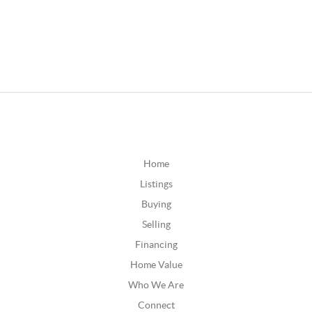
Home
Listings
Buying
Selling
Financing
Home Value
Who We Are
Connect