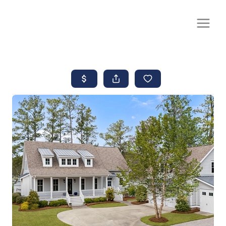
CALL OR TEXT
(252) 515-0552