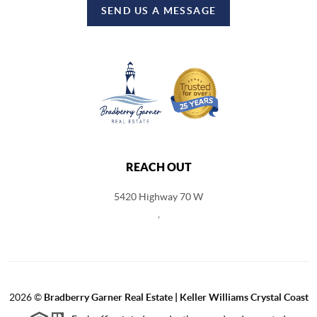
SEND US A MESSAGE
REACH OUT
5420 Highway 70 W
,
2026
©
Bradberry Garner Real Estate | Keller Williams Crystal Coast