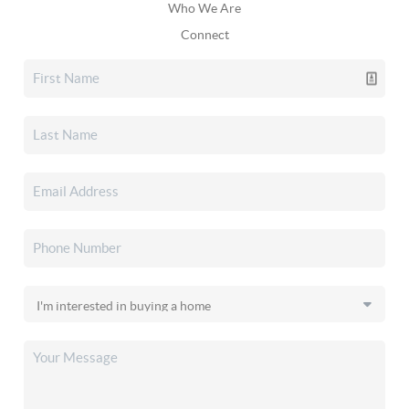
Who We Are
Connect