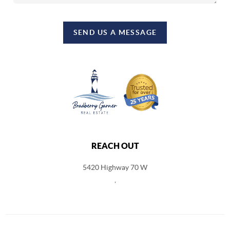
SEND US A MESSAGE
REACH OUT
5420 Highway 70 W
,