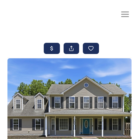
CALL OR TEXT
(252) 515-0552