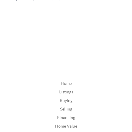
Home
Listings
Buying
Selling
Financing
Home Value