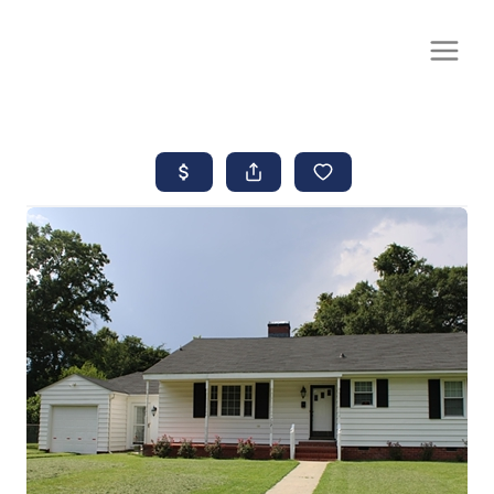
CALL OR TEXT
(252) 515-0552