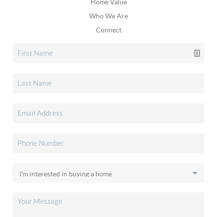
Home Value
Who We Are
Connect