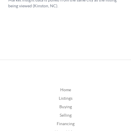
Home
Listings
Buying
Selling
Financing