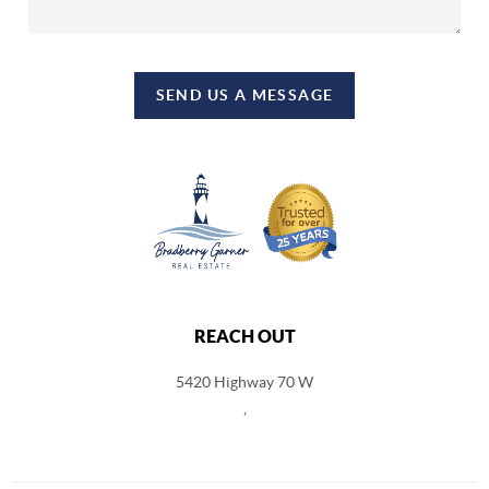
SEND US A MESSAGE
REACH OUT
5420 Highway 70 W
,