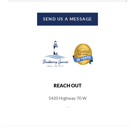
SEND US A MESSAGE
REACH OUT
5420 Highway 70 W
,