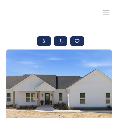
CALL OR TEXT
(252) 515-0552