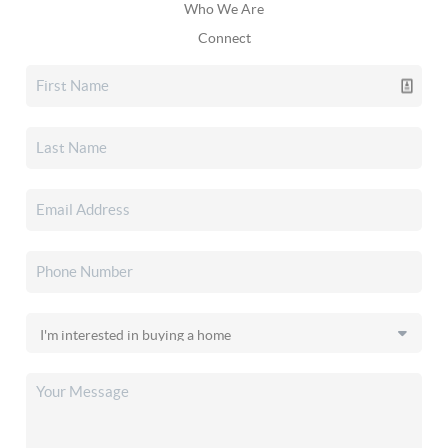
Who We Are
Connect