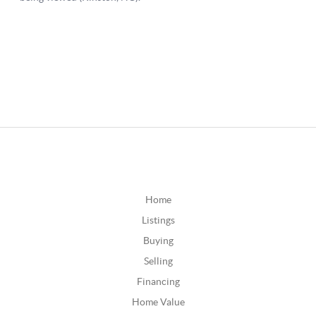
Home
Listings
Buying
Selling
Financing
Home Value