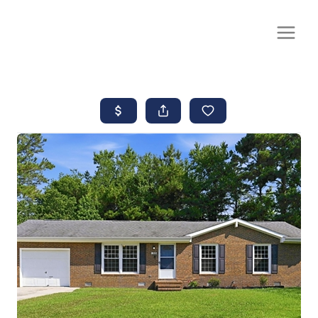
CALL OR TEXT
(252) 515-0552