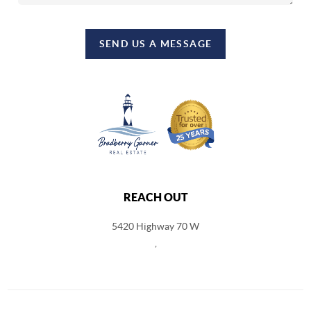
SEND US A MESSAGE
REACH OUT
5420 Highway 70 W
,