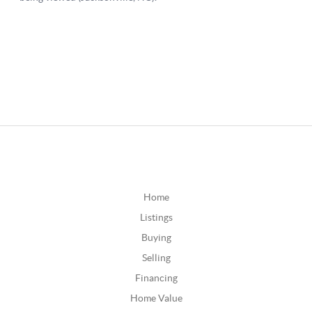
Home
Listings
Buying
Selling
Financing
Home Value