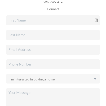
Who We Are
Connect