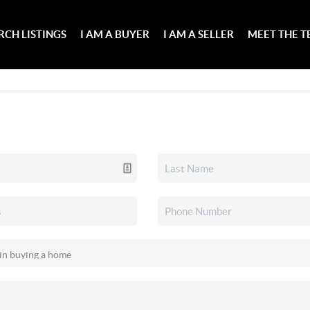
RCH LISTINGS
I AM A BUYER
I AM A SELLER
MEET THE 