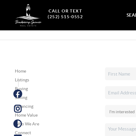
CALL OR TEXT
SEA
(252) 515-0552
Home
Listings
Buying
Selling
Financing
Home Value
Who We Are
Connect