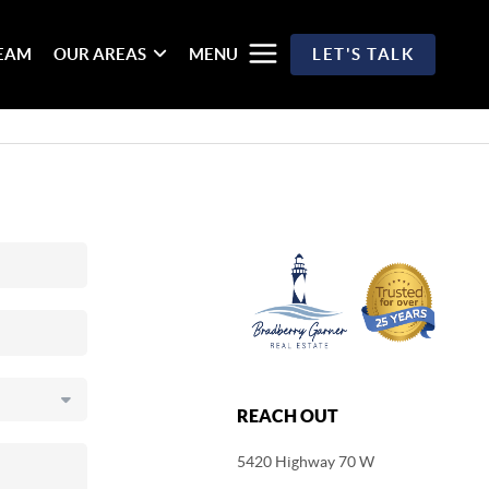
TEAM
OUR AREAS
MENU
LET'S TALK
REACH OUT
5420 Highway 70 W
,