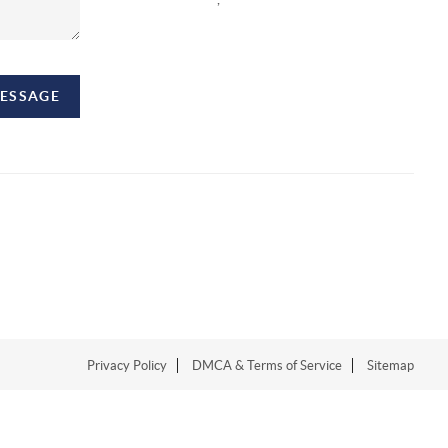
MESSAGE
Privacy Policy
DMCA & Terms of Service
Sitemap