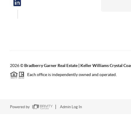
2026
©
Bradberry Garner Real Estate | Keller Williams Crystal Coa
Each office is independently owned and operated.
Powered by
Admin Log In