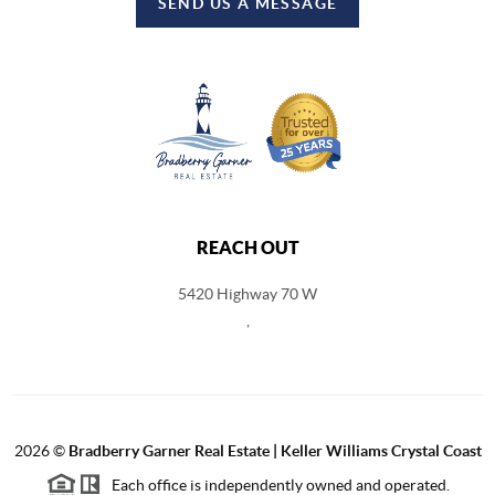
SEND US A MESSAGE
REACH OUT
5420 Highway 70 W
,
2026
©
Bradberry Garner Real Estate | Keller Williams Crystal Coast
Each office is independently owned and operated.