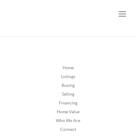
CALL OR TEXT
(252) 515-0552
Home
Listings
Buying
Selling
Financing
Home Value
Who We Are
Connect