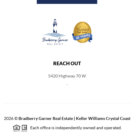
REACH OUT
5420 Highway 70 W
,
2026
©
Bradberry Garner Real Estate | Keller Williams Crystal Coast
Each office is independently owned and operated.