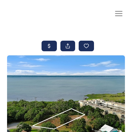
CALL OR TEXT
(252) 515-0552