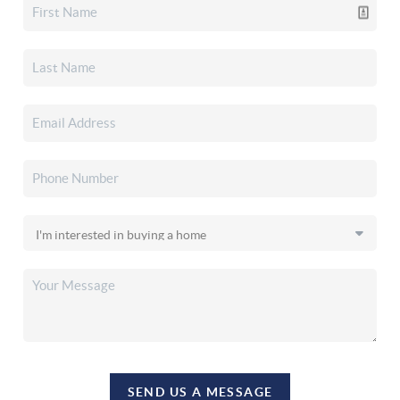
SEND US A MESSAGE