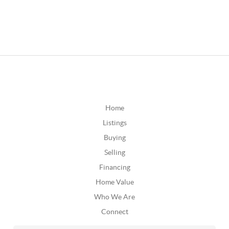
Home
Listings
Buying
Selling
Financing
Home Value
Who We Are
Connect