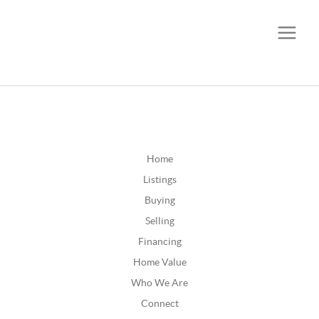
CALL OR TEXT
(252) 515-0552
Home
Listings
Buying
Selling
Financing
Home Value
Who We Are
Connect