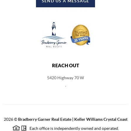
SEND US A MESSAGE
REACH OUT
5420 Highway 70 W
,
2026
©
Bradberry Garner Real Estate | Keller Williams Crystal Coast
Each office is independently owned and operated.