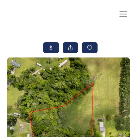
CALL OR TEXT
(252) 515-0552