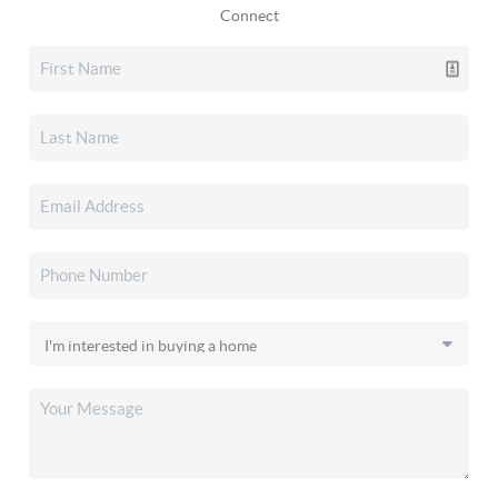
Connect