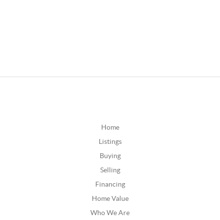
Home
Listings
Buying
Selling
Financing
Home Value
Who We Are