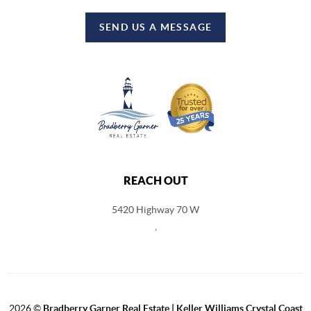
SEND US A MESSAGE
REACH OUT
5420 Highway 70 W
,
2026
©
Bradberry Garner Real Estate | Keller Williams Crystal Coast