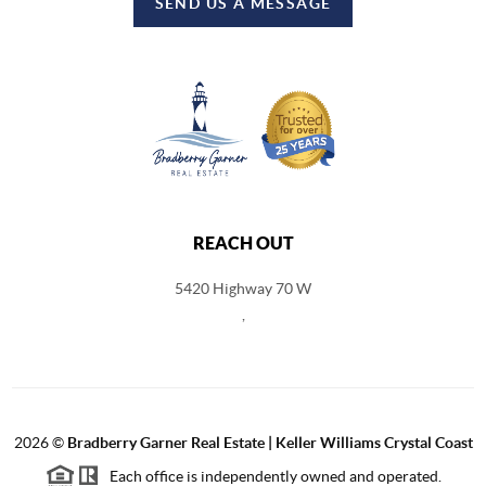
SEND US A MESSAGE
REACH OUT
5420 Highway 70 W
,
2026
©
Bradberry Garner Real Estate | Keller Williams Crystal Coast
Each office is independently owned and operated.