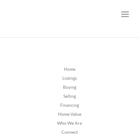
CALL OR TEXT
(252) 515-0552
Home
Listings
Buying
Selling
Financing
Home Value
Who We Are
Connect