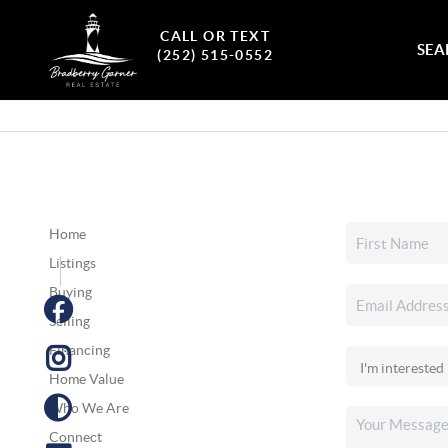
CALL OR TEXT
SEA
(252) 515-0552
Home
Listings
Buying
Selling
Financing
Home Value
Who We Are
Connect