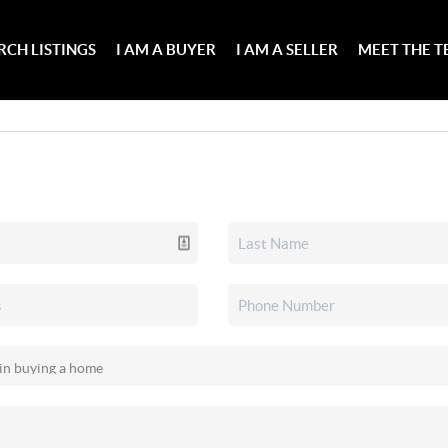
RCH LISTINGS
I AM A BUYER
I AM A SELLER
MEET THE 