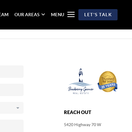
TEAM
OUR AREAS
MENU
LET'S TALK
REACH OUT
5420 Highway 70 W
,