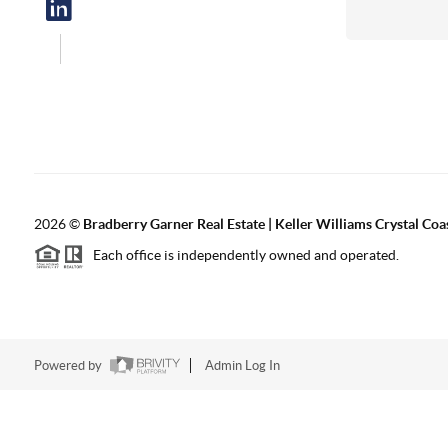
2026
©
Bradberry Garner Real Estate | Keller Williams Crystal Coa
Each office is independently owned and operated.
Powered by
Admin Log In