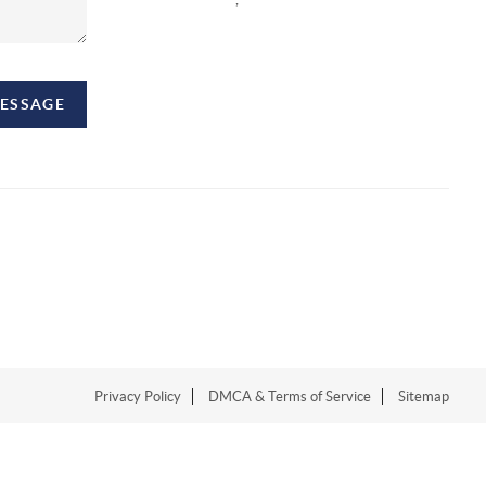
MESSAGE
Privacy Policy
DMCA & Terms of Service
Sitemap