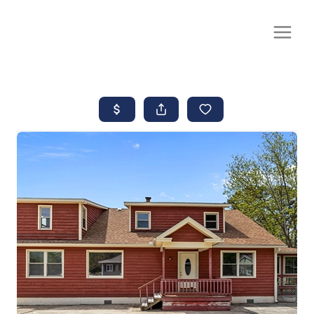
CALL OR TEXT
(252) 515-0552