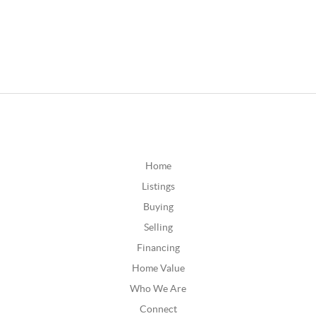
Home
Listings
Buying
Selling
Financing
Home Value
Who We Are
Connect