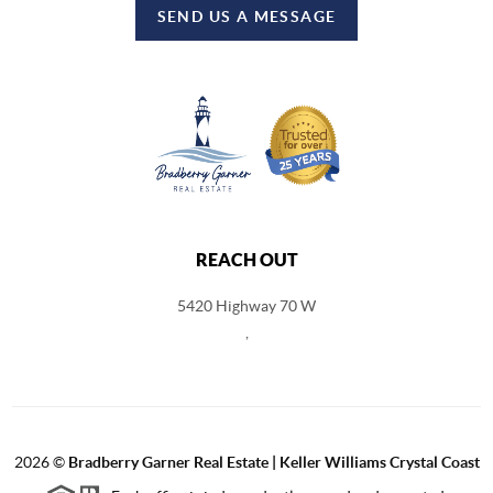
SEND US A MESSAGE
REACH OUT
5420 Highway 70 W
,
2026
©
Bradberry Garner Real Estate | Keller Williams Crystal Coast