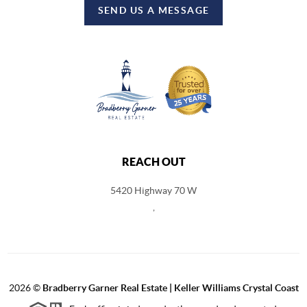
SEND US A MESSAGE
REACH OUT
5420 Highway 70 W
,
2026
©
Bradberry Garner Real Estate | Keller Williams Crystal Coast