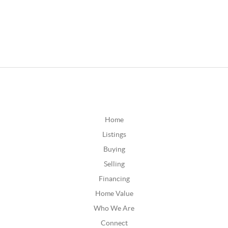
Home
Listings
Buying
Selling
Financing
Home Value
Who We Are
Connect