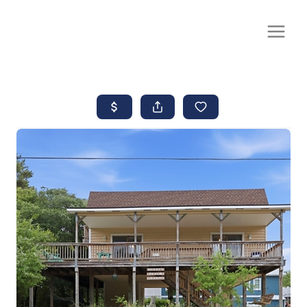
CALL OR TEXT
(252) 515-0552