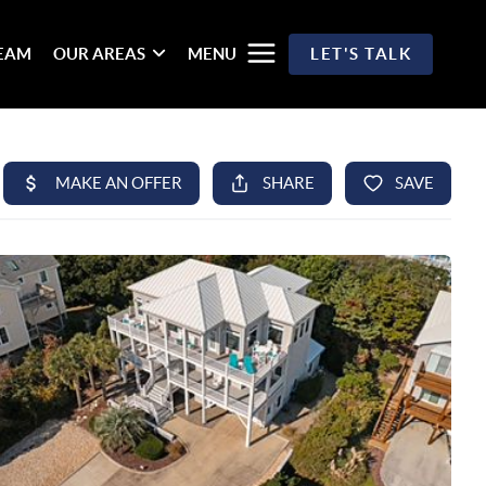
TEAM
OUR AREAS
MENU
LET'S TALK