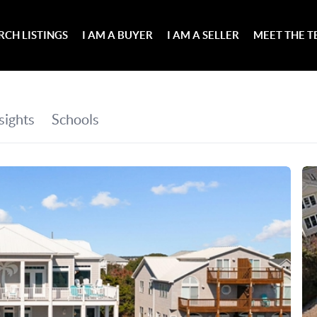
RCH LISTINGS
I AM A BUYER
I AM A SELLER
MEET THE 