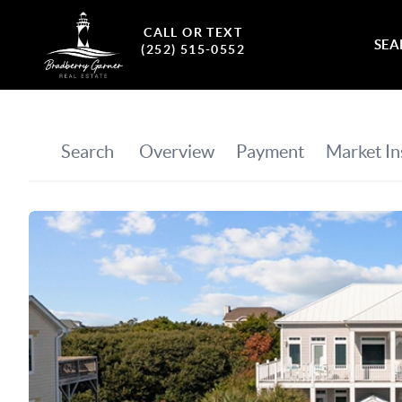
CALL OR TEXT
SEA
(252) 515-0552