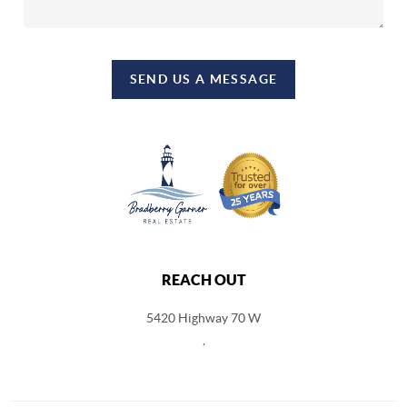
SEND US A MESSAGE
REACH OUT
5420 Highway 70 W
,