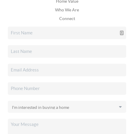
Home Value
Who We Are
Connect