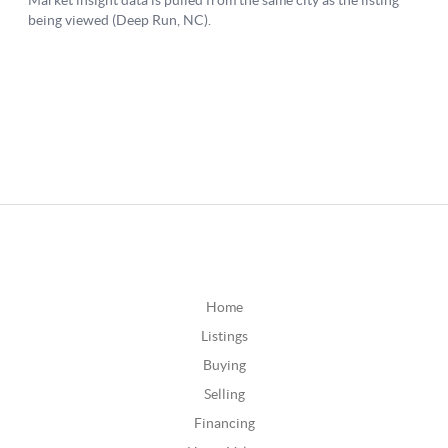
Home
Listings
Buying
Selling
Financing