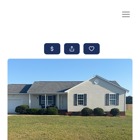
CALL OR TEXT
(252) 515-0552