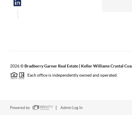
2026
©
Bradberry Garner Real Estate | Keller Williams Crystal Coa
Each office is independently owned and operated.
Powered by
Admin Log In