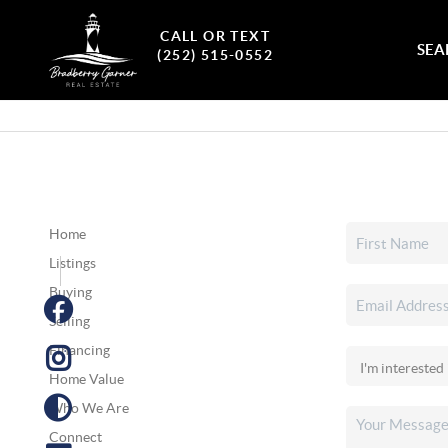
CALL OR TEXT
SEA
(252) 515-0552
Home
Listings
Buying
Selling
Financing
Home Value
Who We Are
Connect