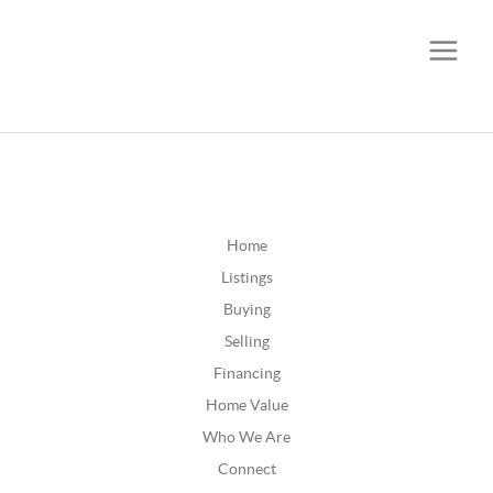
CALL OR TEXT
(252) 515-0552
Home
Listings
Buying
Selling
Financing
Home Value
Who We Are
Connect