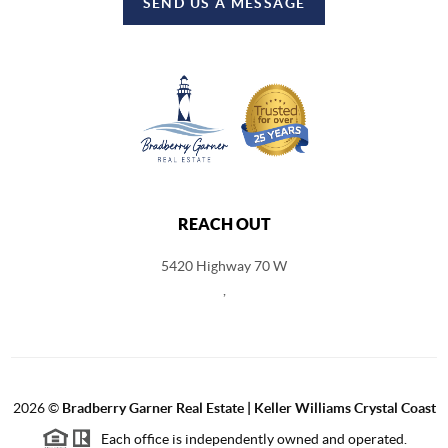
SEND US A MESSAGE
REACH OUT
5420 Highway 70 W
,
2026
©
Bradberry Garner Real Estate | Keller Williams Crystal Coast
Each office is independently owned and operated.