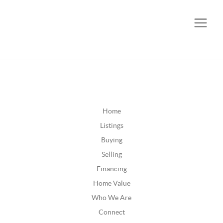
CALL OR TEXT
(252) 515-0552
Home
Listings
Buying
Selling
Financing
Home Value
Who We Are
Connect