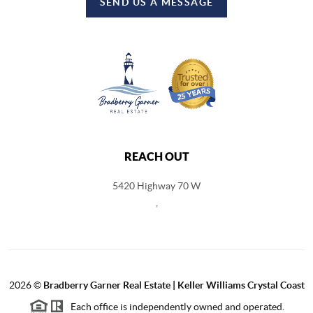
SEND US A MESSAGE
REACH OUT
5420 Highway 70 W
,
2026
©
Bradberry Garner Real Estate | Keller Williams Crystal Coast
Each office is independently owned and operated.