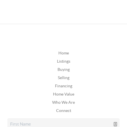
Home
Listings
Buying
Selling
Financing
Home Value
Who We Are
Connect