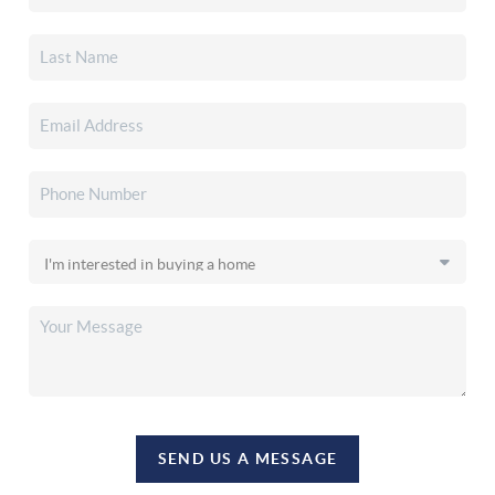
SEND US A MESSAGE