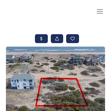
CALL OR TEXT
(252) 515-0552