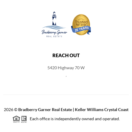
REACH OUT
5420 Highway 70 W
,
2026
©
Bradberry Garner Real Estate | Keller Williams Crystal Coast
Each office is independently owned and operated.