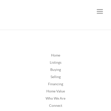
CALL OR TEXT
(252) 515-0552
Home
Listings
Buying
Selling
Financing
Home Value
Who We Are
Connect