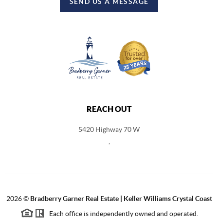
SEND US A MESSAGE
REACH OUT
5420 Highway 70 W
,
2026
©
Bradberry Garner Real Estate | Keller Williams Crystal Coast
Each office is independently owned and operated.