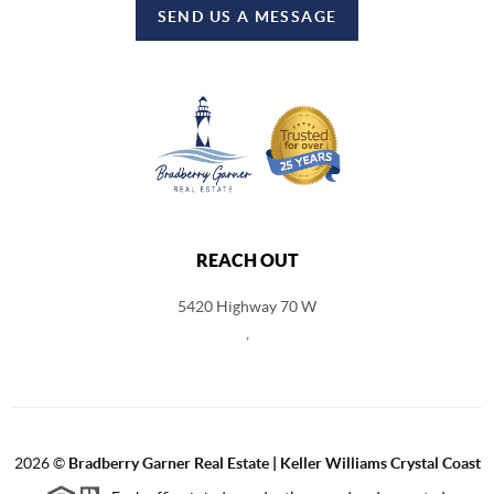
SEND US A MESSAGE
REACH OUT
5420 Highway 70 W
,
2026
©
Bradberry Garner Real Estate | Keller Williams Crystal Coast