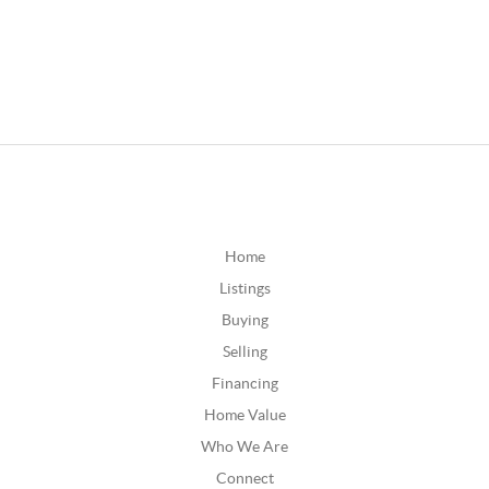
Home
Listings
Buying
Selling
Financing
Home Value
Who We Are
Connect