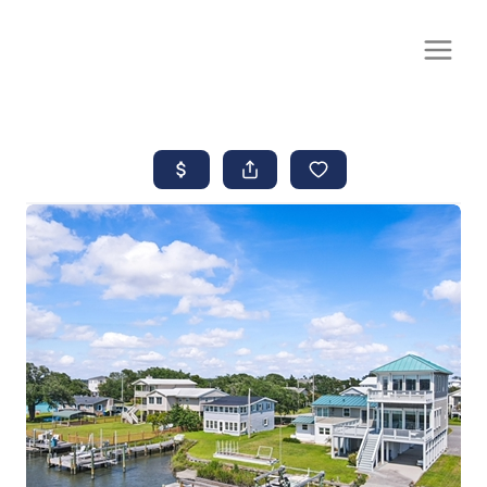
CALL OR TEXT
(252) 515-0552