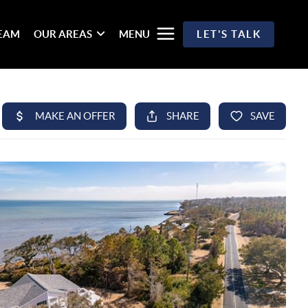
TEAM
OUR AREAS
MENU
LET'S TALK