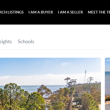
RCH LISTINGS
I AM A BUYER
I AM A SELLER
MEET THE 