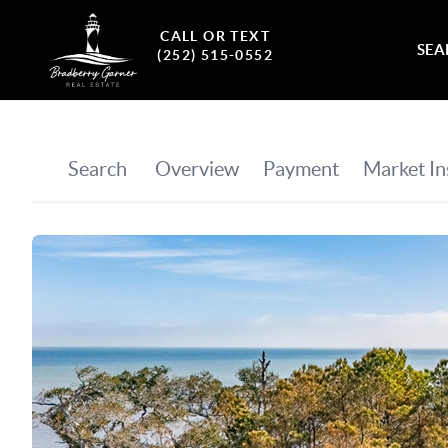
CALL OR TEXT
SEA
(252) 515-0552