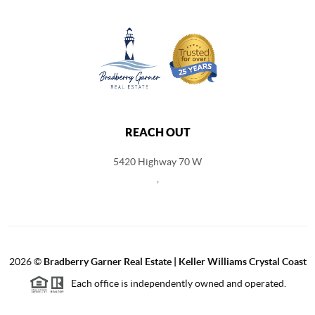
REACH OUT
5420 Highway 70 W
,
2026
©
Bradberry Garner Real Estate | Keller Williams Crystal Coast
Each office is independently owned and operated.