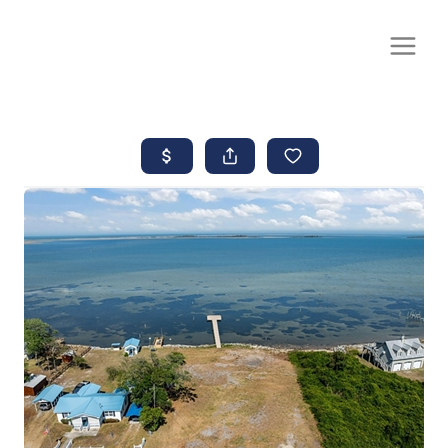
CALL OR TEXT
(252) 515-0552