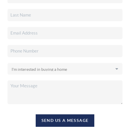
SEND US A MESSAGE