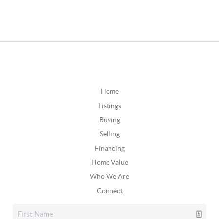
Home
Listings
Buying
Selling
Financing
Home Value
Who We Are
Connect