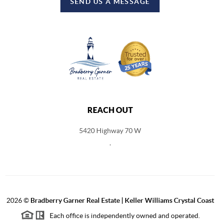
SEND US A MESSAGE
REACH OUT
5420 Highway 70 W
,
2026
©
Bradberry Garner Real Estate | Keller Williams Crystal Coast
Each office is independently owned and operated.