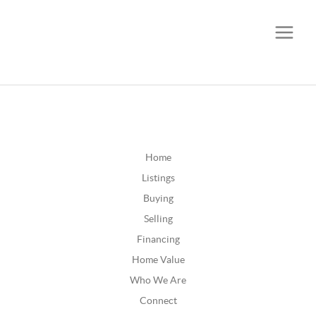
CALL OR TEXT
(252) 515-0552
Home
Listings
Buying
Selling
Financing
Home Value
Who We Are
Connect