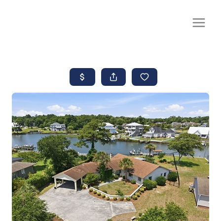
CALL OR TEXT
(252) 515-0552