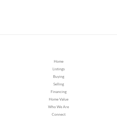
Home
Listings
Buying
Selling
Financing
Home Value
Who We Are
Connect