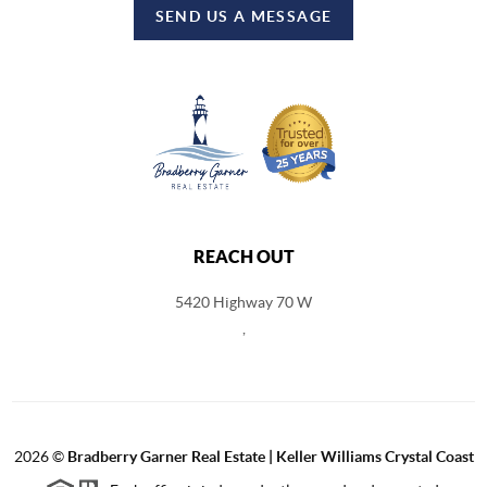
SEND US A MESSAGE
REACH OUT
5420 Highway 70 W
,
2026
©
Bradberry Garner Real Estate | Keller Williams Crystal Coast