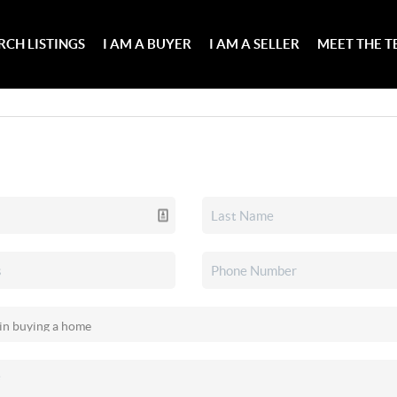
RCH LISTINGS
I AM A BUYER
I AM A SELLER
MEET THE 