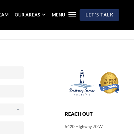
TEAM
OUR AREAS
MENU
LET'S TALK
REACH OUT
5420 Highway 70 W
,