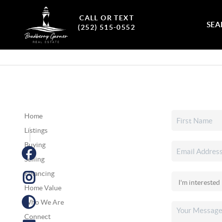
CALL OR TEXT
SEA
(252) 515-0552
Home
Listings
Buying
Selling
Financing
Home Value
Who We Are
Connect