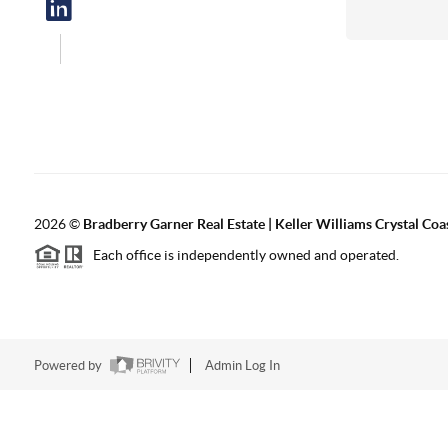
2026
©
Bradberry Garner Real Estate | Keller Williams Crystal Coa
Each office is independently owned and operated.
Powered by
Admin Log In