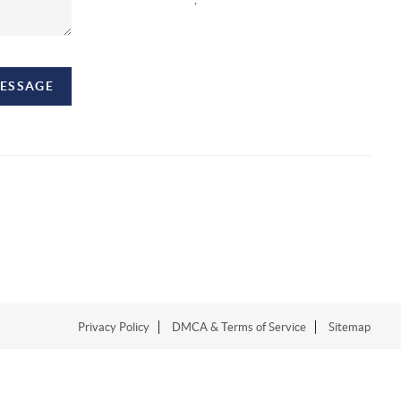
MESSAGE
Privacy Policy
DMCA & Terms of Service
Sitemap