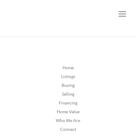
CALL OR TEXT
(252) 515-0552
Home
Listings
Buying
Selling
Financing
Home Value
Who We Are
Connect