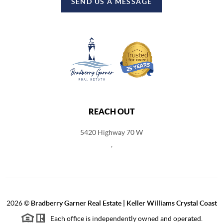
SEND US A MESSAGE
REACH OUT
5420 Highway 70 W
,
2026
©
Bradberry Garner Real Estate | Keller Williams Crystal Coast
Each office is independently owned and operated.