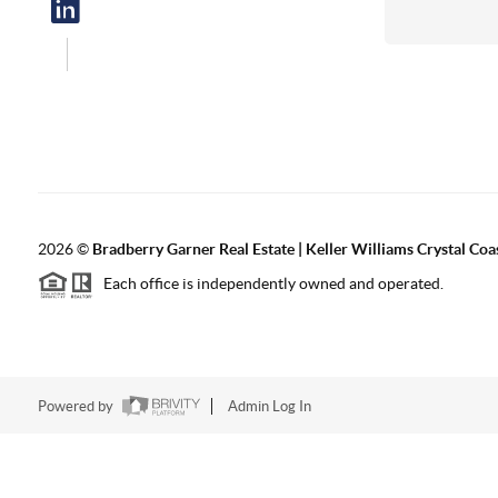
2026
©
Bradberry Garner Real Estate | Keller Williams Crystal Coa
Each office is independently owned and operated.
Powered by
Admin Log In