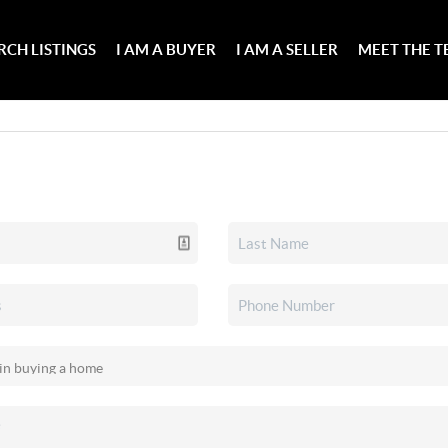
RCH LISTINGS
I AM A BUYER
I AM A SELLER
MEET THE 