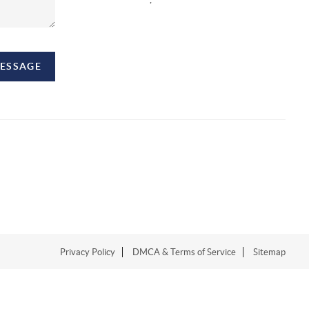
MESSAGE
Privacy Policy
DMCA & Terms of Service
Sitemap