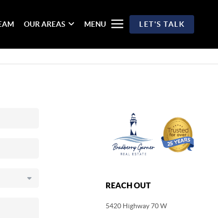
TEAM
OUR AREAS
MENU
LET'S TALK
REACH OUT
5420 Highway 70 W
,