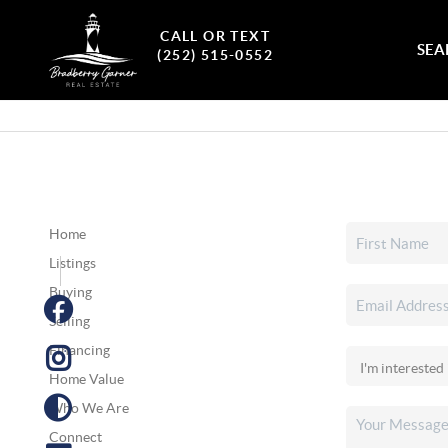
CALL OR TEXT
SEA
(252) 515-0552
Home
Listings
Buying
Selling
Financing
Home Value
Who We Are
Connect