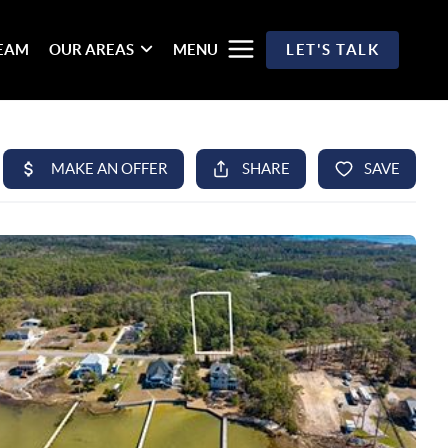
TEAM
OUR AREAS
MENU
LET'S TALK