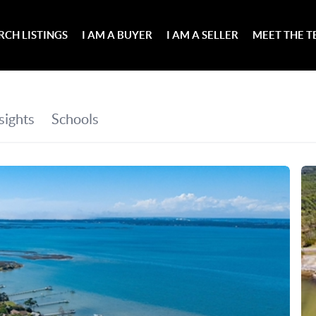
RCH LISTINGS
I AM A BUYER
I AM A SELLER
MEET THE 