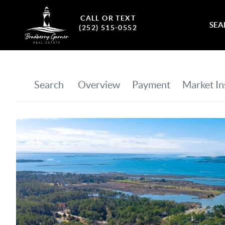
CALL OR TEXT
SEA
(252) 515-0552