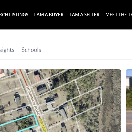
RCH LISTINGS
I AM A BUYER
I AM A SELLER
MEET THE 