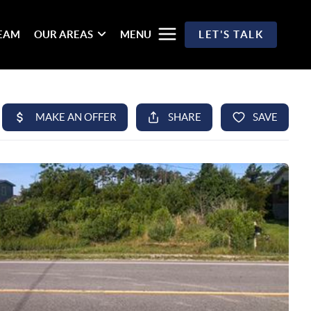
TEAM
OUR AREAS
MENU
LET'S TALK