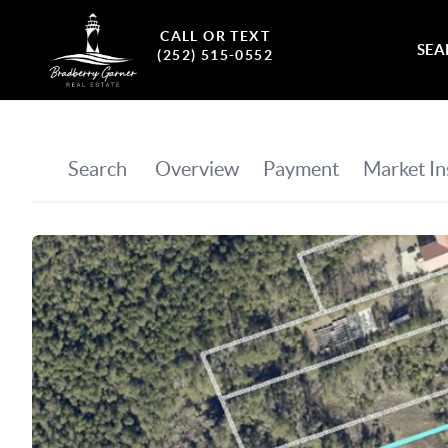
CALL OR TEXT
SEA
(252) 515-0552