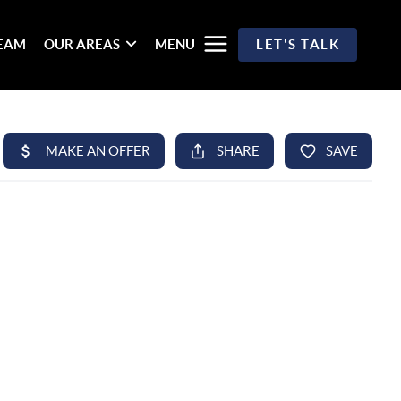
TEAM
OUR AREAS
MENU
LET'S TALK