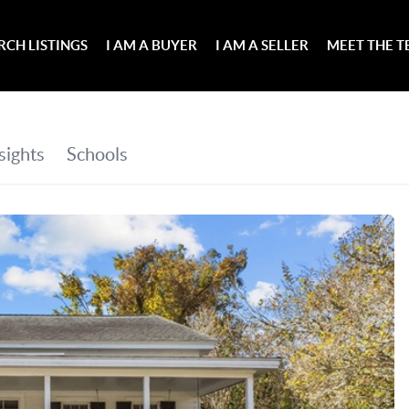
RCH LISTINGS
I AM A BUYER
I AM A SELLER
MEET THE 