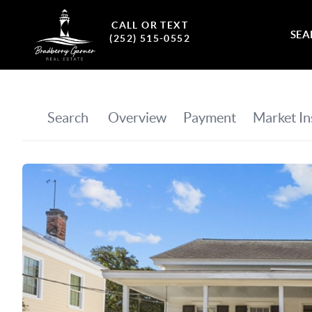
CALL OR TEXT
SEA
(252) 515-0552